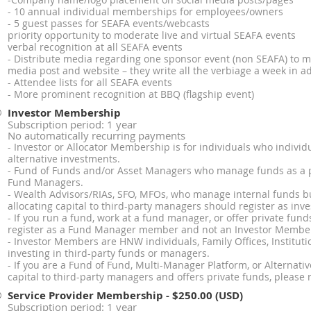
-Company name/logo placement on social media posts/pages
- 10 annual individual memberships for employees/owners
- 5 guest passes for SEAFA events/webcasts
priority opportunity to moderate live and virtual SEAFA events
verbal recognition at all SEAFA events
- Distribute media regarding one sponsor event (non SEAFA) to
media post and website – they write all the verbiage a week in a
- Attendee lists for all SEAFA events
- More prominent recognition at BBQ (flagship event)
Investor Membership
Subscription period: 1 year
No automatically recurring payments
- Investor or Allocator Membership is for individuals who individu
alternative investments.
- Fund of Funds and/or Asset Managers who manage funds as a p
Fund Managers.
- Wealth Advisors/RIAs, SFO, MFOs, who manage internal funds b
allocating capital to third-party managers should register as inve
- If you run a fund, work at a fund manager, or offer private fund
register as a Fund Manager member and not an Investor Membe
- Investor Members are HNW individuals, Family Offices, Instituti
investing in third-party funds or managers.
- If you are a Fund of Fund, Multi-Manager Platform, or Alternati
capital to third-party managers and offers private funds, please
Service Provider Membership
- $250.00 (USD)
Subscription period: 1 year