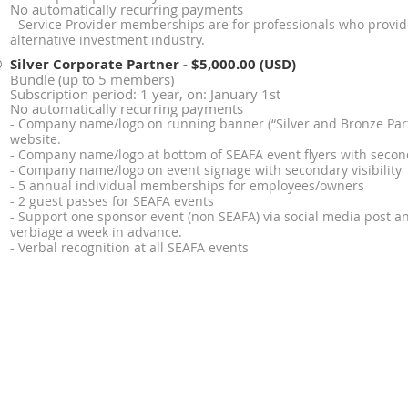
No automatically recurring payments
- Service Provider memberships are for professionals who provide
alternative investment industry.
Silver Corporate Partner
- $5,000.00 (USD)
Bundle (up to 5 members)
Subscription period: 1 year, on: January 1st
No automatically recurring payments
- Company name/logo on running banner (“Silver and Bronze Part
website.
- Company name/logo at bottom of SEAFA event flyers with seconda
- Company name/logo on event signage with secondary visibility
- 5 annual individual memberships for employees/owners
- 2 guest passes for SEAFA events
- Support one sponsor event (non SEAFA) via social media post an
verbiage a week in advance.
- Verbal recognition at all SEAFA events