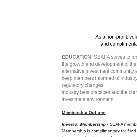
As a non-profit, vo
and complimentar
EDUCATION:
SEAFA strives to p
the growth and development of the
alternative investment community 
keep members informed of industr
regulatory changes
industry best practices and the cur
investment environment.
Membership Options
:
Investor Membership
- SEAFA members
Membership is complimentary for fund m