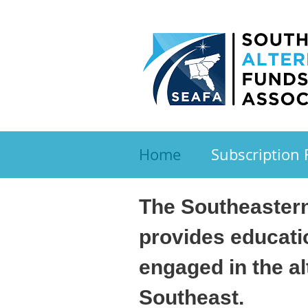
Home
Subscription
The Southeastern
provides educati
engaged in the a
Southeast.