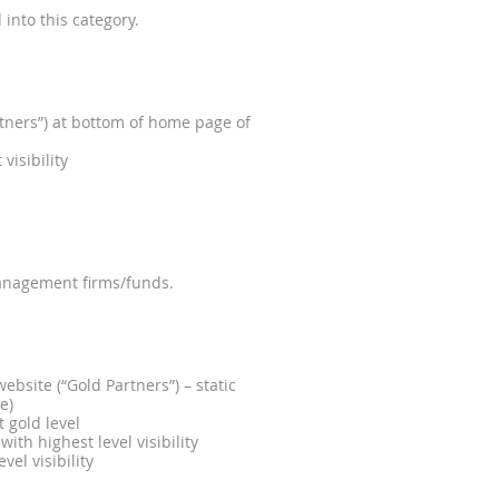
into this category.
ners”) at bottom of home page of
visibility
anagement firms/funds.
site (“Gold Partners”) – static
e)
t gold level
th highest level visibility
el visibility