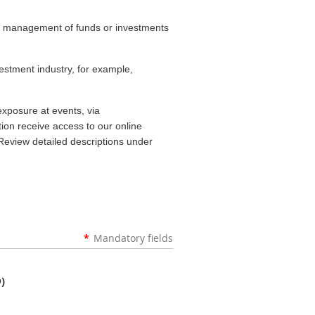
he management of funds or investments
estment industry, for example,
exposure at events, via
on receive access to our online
Review detailed descriptions under
*
Mandatory fields
)