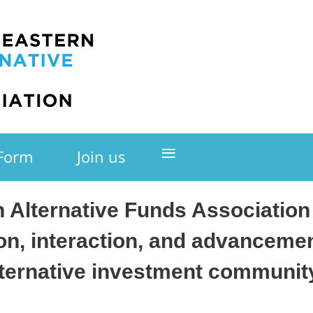
≡
 Form
Join us
 Alternative Funds Associatio
on, interaction, and advanceme
lternative investment community