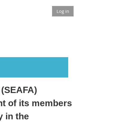
Log in
n (SEAFA)
nt of its members
 in the