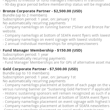
- Applies to investor or fund managers members in transition
- 90-day grace period before membership status will be migrated 
Bronze Corporate Partner
- $2,500.00 (USD)
Bundle (up to 2 members)
Subscription period: 1 year, on: January 1st
No automatically recurring payments
- Company name/logo on running banner (“Silver and Bronze Part
website.
- Company name/logo at bottom of SEAFA event flyers with lowest 
- Company name/logo on event signage with lowest visibility
- 2 annual individual memberships for employees/owners
Fund Manager Membership
- $150.00 (USD)
Subscription period: 1 year
No automatically recurring payments
- Fund Manager Memberships are for GPs of alternative asset m
Gold Corporate Partner
- $7,500.00 (USD)
Bundle (up to 10 members)
Subscription period: 1 year, on: January 1st
No automatically recurring payments
- Company name/logo placement at bottom of each page on the web
versus running banner (or “Sustaining Gold Partners” if applicabl
- Historic sustaining sponsors will remain recognized as such if a
- Company name/logo placement at bottom of SEAFA event flyers wi
- Company name/logo placement on event signage with highest lev
- Company name/logo placement at bottom of SEAFA newsletters