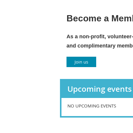
Become a Mem
As a non-profit, volunteer
and complimentary member
Join us
Upcoming events
NO UPCOMING EVENTS