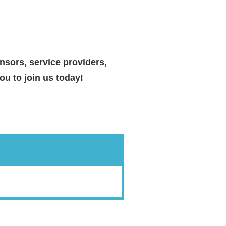
nsors, service providers,
u to join us today!