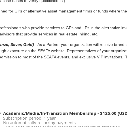
case bases to verify qualifications.)
igned for GPs of alternative asset management firms or funds where t
rofessionals who provide services to GPs and LPs in the alternative inv
dvisors that provide services in real estate, hiring, etc.
nze, Silver, Gold)
- As a Partner your organization will receive brand 
h exposure on the SEAFA website. Representatives of your organizati
mission to most of the SEAFA events, and exclusive VIP invitations. (
Academic/Media/In-Transition Membership
- $125.00 (USD
Subscription period: 1 year
No automatically recurring payments