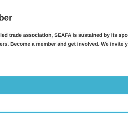
ber
-led trade association, SEAFA is sustained by its spo
s. Become a member and get involved. We invite yo