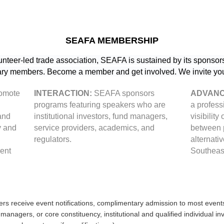
SEAFA MEMBERSHIP
lunteer-led trade association, SEAFA is sustained by its sponsors
y members. Become a member and get involved. We invite you 
romote
INTERACTION:
SEAFA sponsors
ADVANC
programs featuring speakers who are
a profess
and
institutional investors, fund managers,
visibility
y and
service providers, academics, and
between p
regulators.
alternati
rent
Southeas
 receive event notifications, complimentary admission to most event
anagers, or core constituency, institutional and qualified individual 