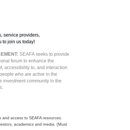
, service providers,
to join us today!
EMENT:
SEAFA seeks to provide
ional forum to enhance the
 of, accessibility to, and interaction
eople who are active in the
ve investment community in the
t.
s and access to SEAFA resources.
investors, academics and media. (Must