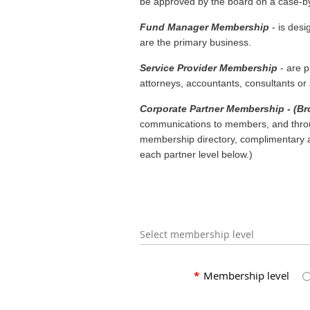
be approved by the board on a case-by-
Fund Manager Membership
- is des
are the primary business.
Service Provider Membership
- are p
attorneys, accountants, consultants or a
Corporate Partner Membership - (Bro
communications to members, and throug
membership directory, complimentary ad
each partner level below.)
Select membership level
*
Membership level