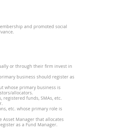
 membership and promoted social
dvance.
ally or through their firm invest in
rimary business should register as
ut whose primary business is
stors/allocators.
s, registered funds, SMAs, etc.
r.
ons, etc. whose primary role is
ve Asset Manager that allocates
 register as a Fund Manager.