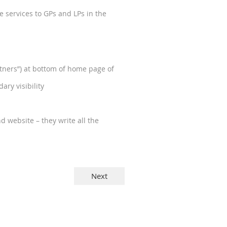
 services to GPs and LPs in the
ners”) at bottom of home page of
ry visibility
d website – they write all the