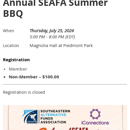
Annual SEAFA Summer
BBQ
Thursday, July 25, 2024
When
5:00 PM - 8:00 PM (EDT)
Magnolia Hall at Piedmont Park
Location
Registration
Member
Non-Member – $100.00
Registration is closed