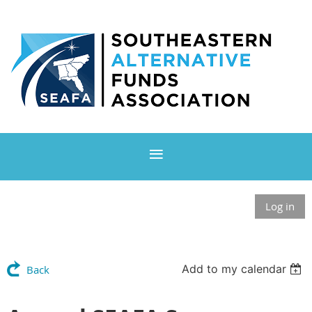
Log in
Add to my calendar
Back